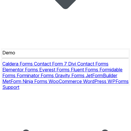
Demo
Caldera Forms
Contact Form 7
Divi Contact Forms
Elementor Forms
Everest Forms
Fluent Forms
Formidable
Forms
Forminator Forms
Gravity Forms
JetFormBuilder
MetForm
Ninja Forms
WooCommerce
WordPress
WPForms
Support