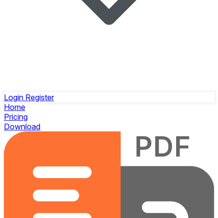
Login
Register
Home
Pricing
Download