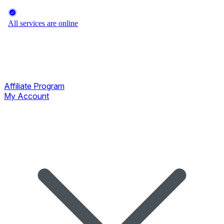
Affiliate Program
My Account