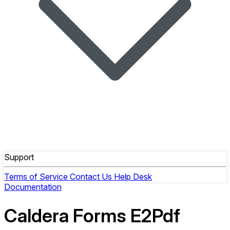
Support
Terms of Service
Contact Us
Help Desk
Documentation
Caldera Forms E2Pdf