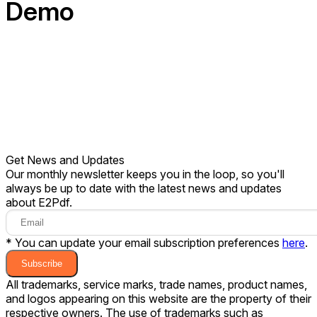
Demo
Get News and Updates
Our monthly newsletter keeps you in the loop, so you'll
always be up to date with the latest news and updates
about E2Pdf.
* You can update your email subscription preferences
here
.
Subscribe
All trademarks, service marks, trade names, product names,
and logos appearing on this website are the property of their
respective owners. The use of trademarks such as