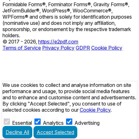
Formidable Forms®, Forminator Forms®, Gravity Forms®,
JetFormBuilder®, WordPress®, WooCommerce®,
WPForms® and others is solely for identification purposes
(nominative use) and does not imply any affiliation,
sponsorship, or endorsement by the respective trademark
holders.
© 2017 - 2026,
https://e2pdf.com
Terms of Service
Privacy Policy
GDPR
Cookie Policy
We use cookies to collect and analyse information on site
performance and usage, to provide social media features
and to enhance and customise content and advertisements.
By clicking
"Accept Selected"
, you consent to use of
selected cookies according to our
Cookie Policy
.
Essential
Analytics
Advertising
Decline All
Accept Selected