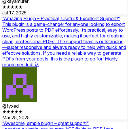
@kayamurer
★★★★★
Jul 17, 2025
“Amazing Plugin – Practical, Useful & Excellent Support!"
This plugin is a game-changer for anyone looking to export
WordPress posts to PDF effortlessly. It’s practical, easy to
use, and highly customizable, making it perfect for creating
clean, professional PDFs. The support team is outstanding
—super responsive and always ready to help with quick and
effective solutions. If you need a reliable way to generate
PDFs from your posts, this is the plugin to go for! Highly
recommended! 🚀
@fyxed
★★★★★
Mar 25, 2025
“Awesome, simple plugin – great support!“
I needed a simple way to map ACF fields to PDF for a