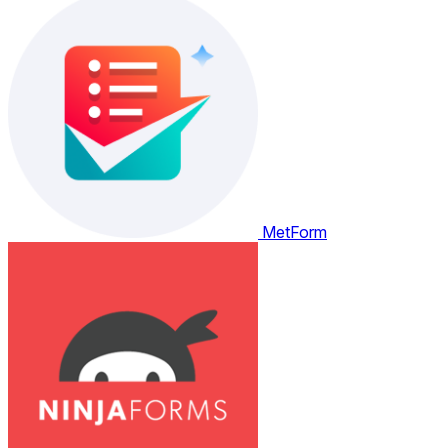
MetForm