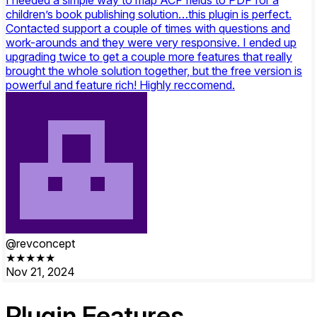
children’s book publishing solution…this plugin is perfect.
Contacted support a couple of times with questions and
work-arounds and they were very responsive. I ended up
upgrading twice to get a couple more features that really
brought the whole solution together, but the free version is
powerful and feature rich! Highly reccomend.
@revconcept
★★★★★
Nov 21, 2024
Plugin
Features