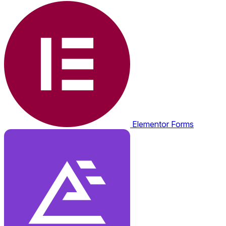
Elementor Forms