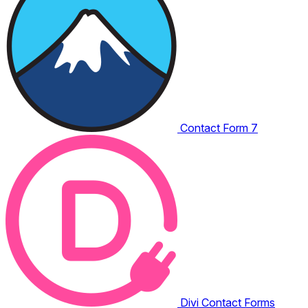
Contact Form 7
Divi Contact Forms