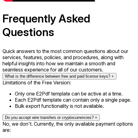
F
requently
A
sked
Q
uestions
Quick answers to the most common questions about our
services, features, policies, and procedures, along with
helpful insights into how we maintain a smooth and
seamless experience for all of our customers.
What is the difference between free and paid license keys?
+
Limitations of the Free Version:
Only one E2Pdf template can be active at a time.
Each E2Pdf template can contain only a single page.
Bulk export functionality is not available.
Do you accept wire transfers or cryptocurrencies?
+
No, we don't. Currently, the only available payment options
are: