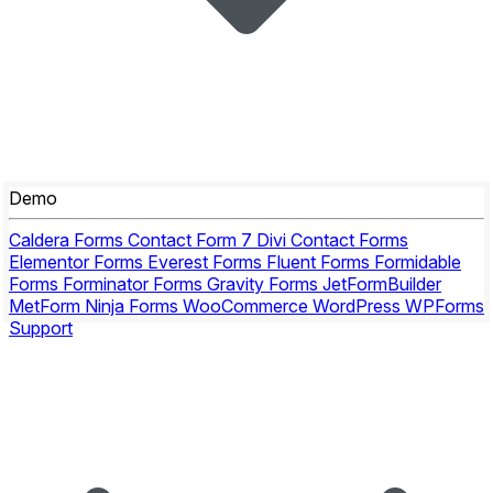
Demo
Caldera Forms
Contact Form 7
Divi Contact Forms
Elementor Forms
Everest Forms
Fluent Forms
Formidable
Forms
Forminator Forms
Gravity Forms
JetFormBuilder
MetForm
Ninja Forms
WooCommerce
WordPress
WPForms
Support