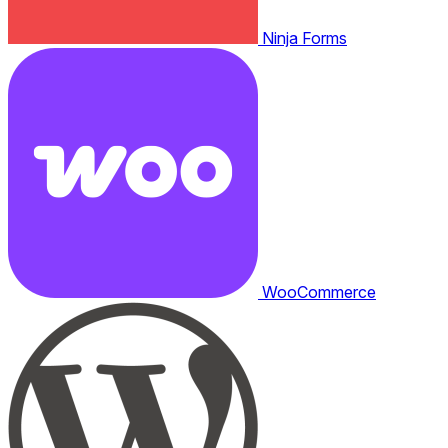
Ninja Forms
WooCommerce