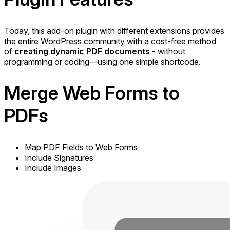
Today, this add-on plugin with different extensions provides
the entire WordPress community with a cost-free method
of
creating dynamic PDF documents
- without
programming or coding—using one simple shortcode.
Merge
Web Forms to
PDFs
Map PDF Fields to Web Forms
Include Signatures
Include Images