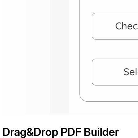
Drag&Drop
PDF Builder