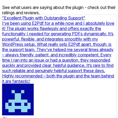
See what users are saying about the plugin - check out their
ratings and reviews.
“Excellent Plugin with Outstanding Support"
I’ve been using E2Pdf for a while now and I absolutely love
it! The plugin works flawlessly and offers exactly the
functionality I needed for generating PDFs dynamically. It’s
powerful, flexible, and integrates smoothly with my
WordPress setup. What really sets E2Pdf apart, though, is
the support team. They’ve helped me several times already
– always friendly, patient, and incredibly competent. Every
time I ran into an issue or had a question, they responded
quickly and provided clear, helpful guidance. It’s rare to find
such reliable and genuinely helpful support these days.
Highly recommended – both the plugin and the team behind
it are fantastic!