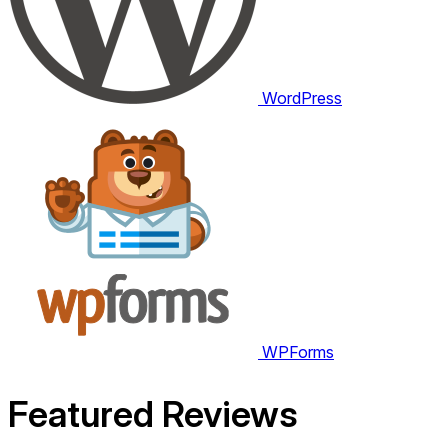
WordPress
WPForms
Featured
Reviews