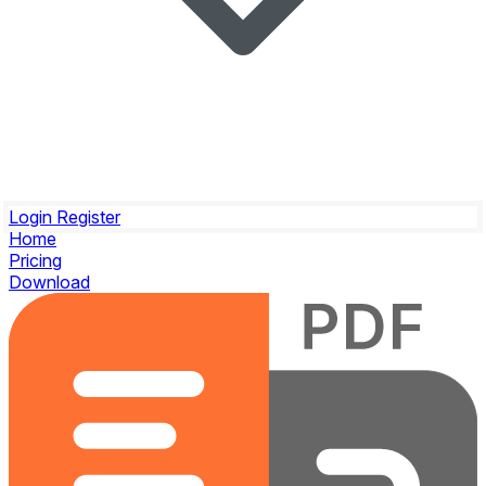
Login
Register
Home
Pricing
Download