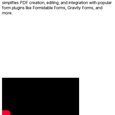
simplifies PDF creation, editing, and integration with popular
form plugins like Formidable Forms, Gravity Forms, and
more.