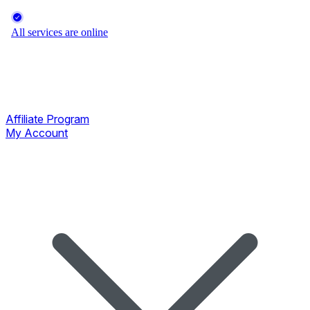
Affiliate Program
My Account