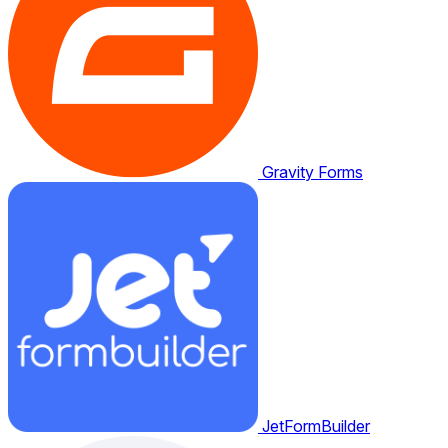
Gravity Forms
JetFormBuilder