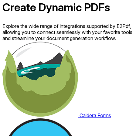
Create Dynamic
PDFs
Explore the wide range of integrations supported by E2Pdf,
allowing you to connect seamlessly with your favorite tools
and streamline your document generation workflow.
Caldera Forms