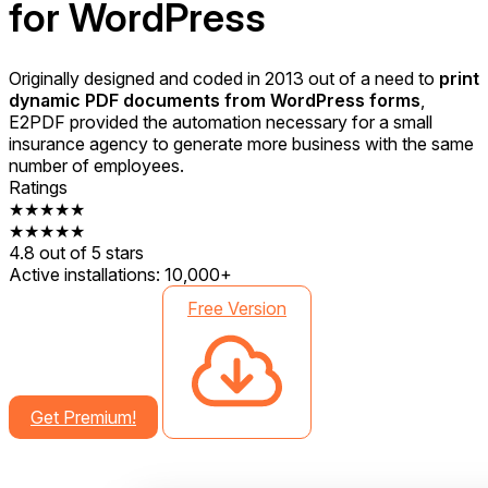
for WordPress
Originally designed and coded in 2013 out of a need to
print
dynamic PDF documents from WordPress forms
,
E2PDF provided the automation necessary for a small
insurance agency to generate more business with the same
number of employees.
Ratings
★★★★★
★★★★★
4.8 out of 5 stars
Active installations:
10,000+
Free Version
Get Premium!