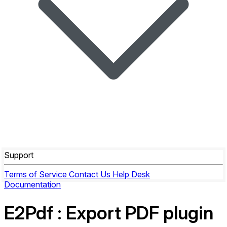
Support
Terms of Service
Contact Us
Help Desk
Documentation
E2Pdf
: Export PDF plugin