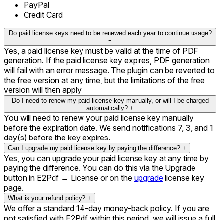
PayPal
Credit Card
Do paid license keys need to be renewed each year to continue usage?
+
Yes, a paid license key must be valid at the time of PDF
generation. If the paid license key expires, PDF generation
will fail with an error message. The plugin can be reverted to
the free version at any time, but the limitations of the free
version will then apply.
Do I need to renew my paid license key manually, or will I be charged
automatically?
+
You will need to renew your paid license key manually
before the expiration date. We send notifications 7, 3, and 1
day(s) before the key expires.
Can I upgrade my paid license key by paying the difference?
+
Yes, you can upgrade your paid license key at any time by
paying the difference. You can do this via the Upgrade
button in E2Pdf → License or on the
upgrade
license key
page.
What is your refund policy?
+
We offer a standard 14-day money-back policy. If you are
not satisfied with E2Pdf within this period, we will issue a full