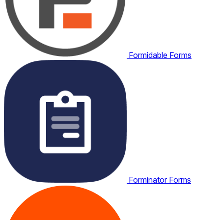
Formidable Forms
Forminator Forms