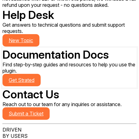
refund upon your request - no questions asked.
Help Desk
Get answers to technical questions and submit support
requests.
New Topic
Documentation
Docs
Find step-by-step guides and resources to help you use the
plugin.
Get Strated
Contact Us
Reach out to our team for any inquiries or assistance.
Submit a Ticket
DRIVEN
BY USERS