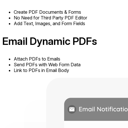
Create PDF Documents & Forms
No Need for Third Party PDF Editor
Add Text, Images, and Form Fields
Email
Dynamic PDFs
Attach PDFs to Emails
Send PDFs with Web Form Data
Link to PDFs in Email Body