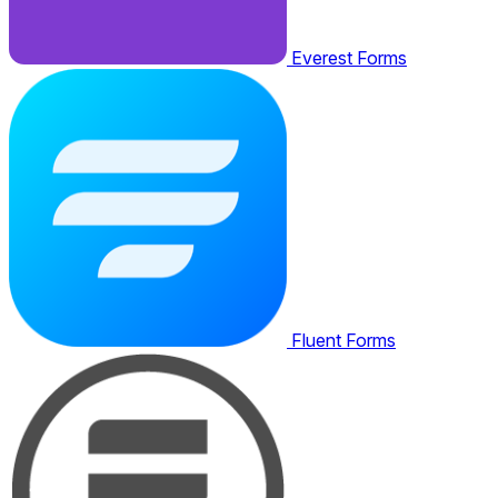
Everest Forms
Fluent Forms