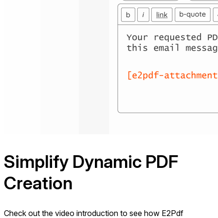
Simplify Dynamic
PDF
Creation
Check out the video introduction to see how E2Pdf