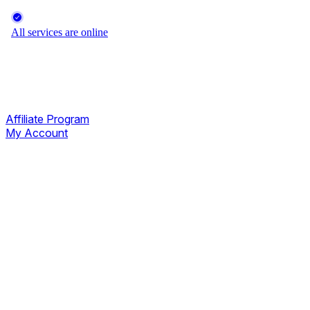
Affiliate Program
My Account