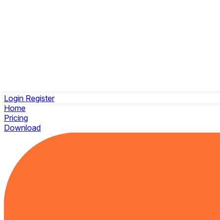
Login
Register
Home
Pricing
Download