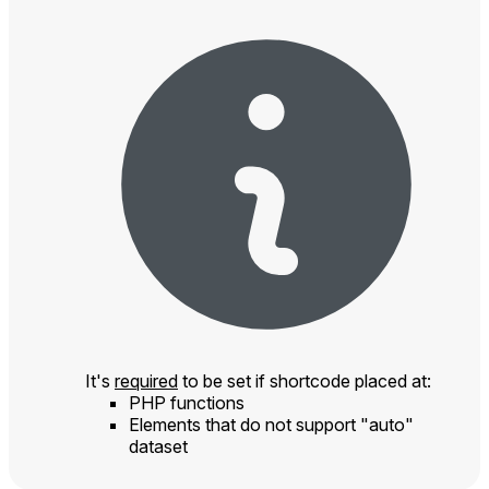
It's
required
to be set if shortcode placed at:
PHP functions
Elements that do not support "auto"
dataset