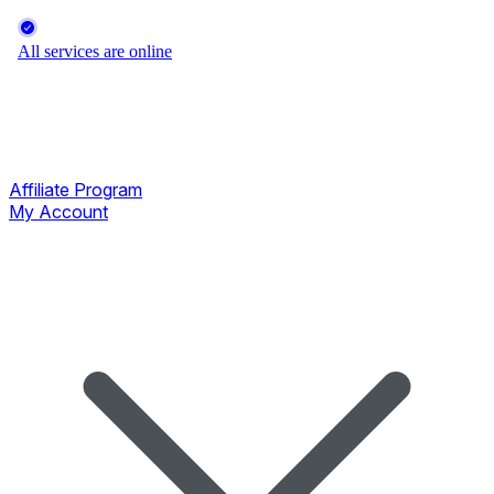
Affiliate Program
My Account