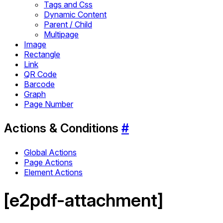
Tags and Css
Dynamic Content
Parent / Child
Multipage
Image
Rectangle
Link
QR Code
Barcode
Graph
Page Number
Actions & Conditions
#
Global Actions
Page Actions
Element Actions
[e2pdf-attachment]