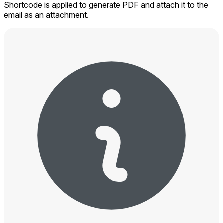
Shortcode is applied to generate PDF and attach it to the
email as an attachment.