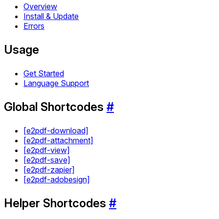
Overview
Install & Update
Errors
Usage
Get Started
Language Support
Global Shortcodes
#
[e2pdf-download]
[e2pdf-attachment]
[e2pdf-view]
[e2pdf-save]
[e2pdf-zapier]
[e2pdf-adobesign]
Helper Shortcodes
#