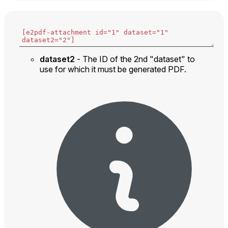
dataset2
- The ID of the 2nd "dataset" to
use for which it must be generated PDF.