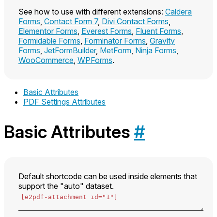
See how to use with different extensions:
Caldera
Forms
,
Contact Form 7
,
Divi Contact Forms
,
Elementor Forms
,
Everest Forms
,
Fluent Forms
,
Formidable Forms
,
Forminator Forms
,
Gravity
Forms
,
JetFormBuilder
,
MetForm
,
Ninja Forms
,
WooCommerce
,
WPForms
.
Basic Attributes
PDF Settings Attributes
Basic Attributes
#
Default shortcode can be used inside elements that
support the "auto" dataset.