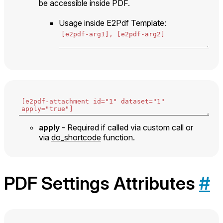
be accessible inside PDF.
Usage inside E2Pdf Template:
apply
- Required if called via custom call or
via
do_shortcode
function.
PDF Settings Attributes
#