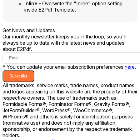
inline
- Overwrite the "Inline" option setting
inside E2Pdf Template.
Get News and Updates
Our monthly newsletter keeps you in the loop, so you'll
always be up to date with the latest news and updates
about E2Pdf.
* You can update your email subscription preferences
here
.
Subscribe
All trademarks, service marks, trade names, product names,
and logos appearing on this website are the property of their
respective owners. The use of trademarks such as
Formidable Forms®, Forminator Forms®, Gravity Forms®,
JetFormBuilder®, WordPress®, WooCommerce®,
WPForms® and others is solely for identification purposes
(nominative use) and does not imply any affiliation,
sponsorship, or endorsement by the respective trademark
holders.