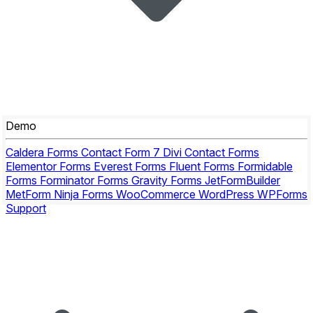
Demo
Caldera Forms
Contact Form 7
Divi Contact Forms
Elementor Forms
Everest Forms
Fluent Forms
Formidable
Forms
Forminator Forms
Gravity Forms
JetFormBuilder
MetForm
Ninja Forms
WooCommerce
WordPress
WPForms
Support