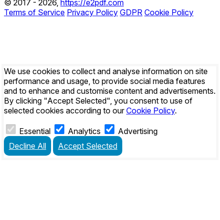
© 2017 - 2026,
https://e2pdf.com
Terms of Service
Privacy Policy
GDPR
Cookie Policy
We use cookies to collect and analyse information on site
performance and usage, to provide social media features
and to enhance and customise content and advertisements.
By clicking
"Accept Selected"
, you consent to use of
selected cookies according to our
Cookie Policy
.
Essential
Analytics
Advertising
Decline All
Accept Selected