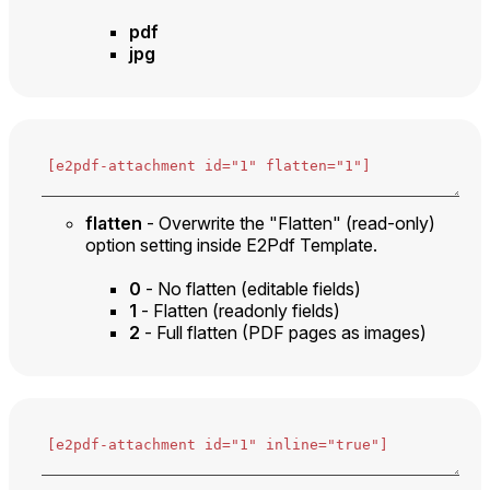
pdf
jpg
flatten
- Overwrite the "Flatten" (read-only)
option setting inside E2Pdf Template.
0
- No flatten (editable fields)
1
- Flatten (readonly fields)
2
- Full flatten (PDF pages as images)