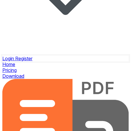
Login
Register
Home
Pricing
Download