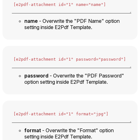
name
- Overwrite the "PDF Name" option
setting inside E2Pdf Template.
password
- Overwrite the "PDF Password"
option setting inside E2Pdf Template.
format
- Overwrite the "Format" option
setting inside E2Pdf Template.