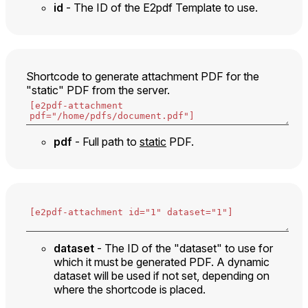
id
- The ID of the E2pdf Template to use.
Shortcode to generate attachment PDF for the
"static" PDF from the server.
pdf
- Full path to
static
PDF.
dataset
- The ID of the "dataset" to use for
which it must be generated PDF. A dynamic
dataset will be used if not set, depending on
where the shortcode is placed.