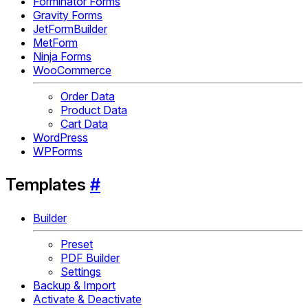
Forminator Forms
Gravity Forms
JetFormBuilder
MetForm
Ninja Forms
WooCommerce
Order Data
Product Data
Cart Data
WordPress
WPForms
Templates
#
Builder
Preset
PDF Builder
Settings
Backup & Import
Activate & Deactivate