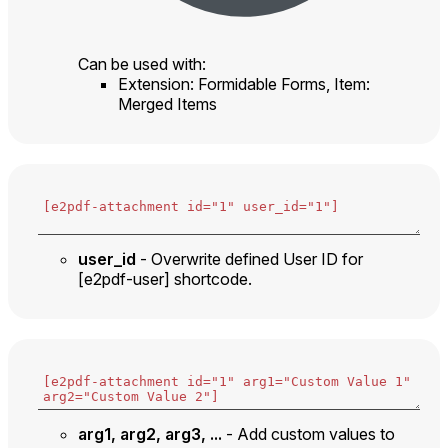
Can be used with:
Extension: Formidable Forms, Item:
Merged Items
user_id
- Overwrite defined User ID for
[e2pdf-user] shortcode.
arg1, arg2, arg3, ...
- Add custom values to