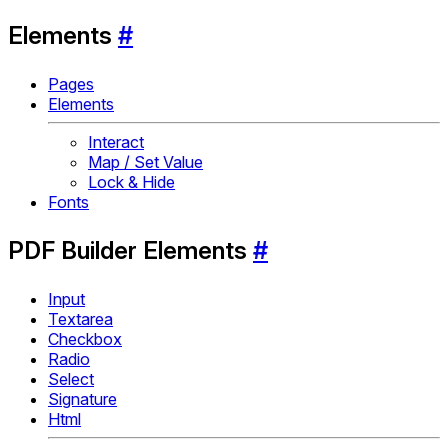
Elements
#
Pages
Elements
Interact
Map / Set Value
Lock & Hide
Fonts
PDF Builder Elements
#
Input
Textarea
Checkbox
Radio
Select
Signature
Html