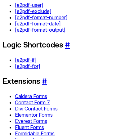
[e2pdf-user]
[e2pdf-exclude]
[e2pdf-format-number]
[e2pdf-format-date]
[e2pdf-format-output]
Logic Shortcodes
#
[e2pdf-if]
[e2pdf-for]
Extensions
#
Caldera Forms
Contact Form 7
Divi Contact Forms
Elementor Forms
Everest Forms
Fluent Forms
Formidable Forms