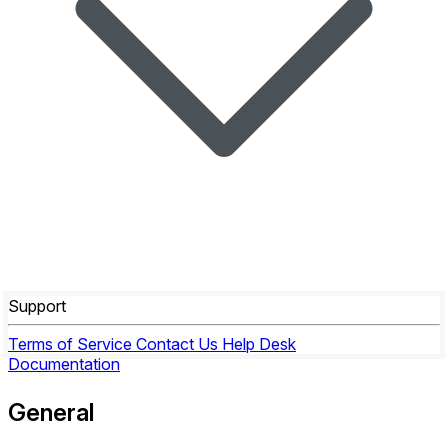
Support
Terms of Service
Contact Us
Help Desk
Documentation
General