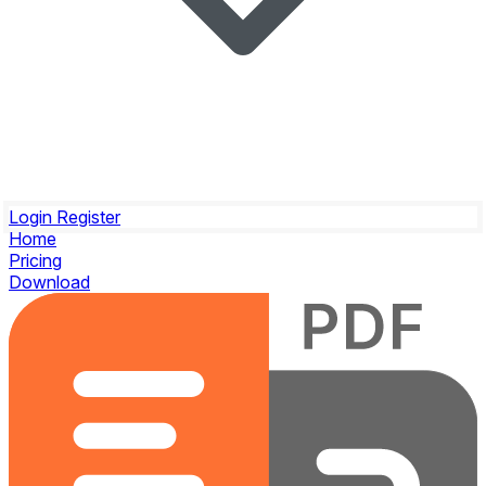
Login
Register
Home
Pricing
Download