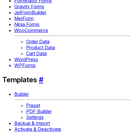
Forminator Forms
Gravity Forms
JetFormBuilder
MetForm
Ninja Forms
WooCommerce
Order Data
Product Data
Cart Data
WordPress
WPForms
Templates
#
Builder
Preset
PDF Builder
Settings
Backup & Import
Activate & Deactivate