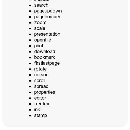
search
pageupdown
pagenumber
zoom
scale
presentation
openfile
print
download
bookmark
firstlastpage
rotate
cursor
scroll
spread
properties
editor
freetext
ink
stamp