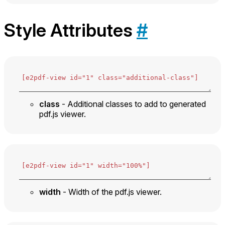
Style Attributes
#
class
- Additional classes to add to generated
pdf.js viewer.
width
- Width of the pdf.js viewer.