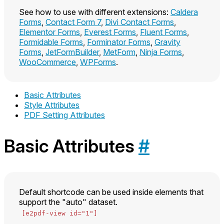
See how to use with different extensions:
Caldera
Forms
,
Contact Form 7
,
Divi Contact Forms
,
Elementor Forms
,
Everest Forms
,
Fluent Forms
,
Formidable Forms
,
Forminator Forms
,
Gravity
Forms
,
JetFormBuilder
,
MetForm
,
Ninja Forms
,
WooCommerce
,
WPForms
.
Basic Attributes
Style Attributes
PDF Setting Attributes
Basic Attributes
#
Default shortcode can be used inside elements that
support the "auto" dataset.