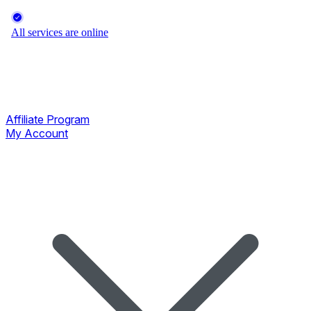
Affiliate Program
My Account