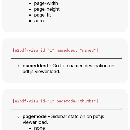
page-width
page-height
page-fit
auto
nameddest
- Go to a named destination on
pdf.js viewer load.
pagemode
- Sidebar state on on pdf.js
viewer load.
none