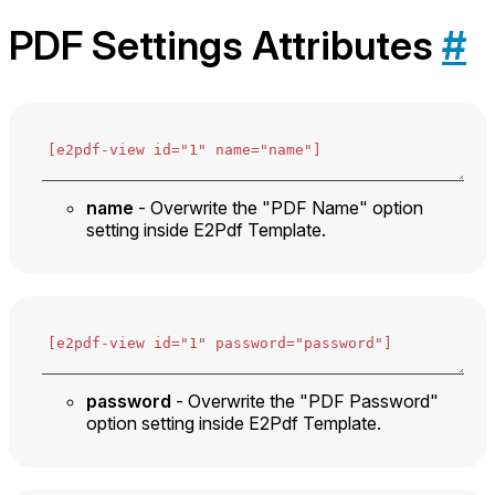
PDF Settings Attributes
#
name
- Overwrite the "PDF Name" option
setting inside E2Pdf Template.
password
- Overwrite the "PDF Password"
option setting inside E2Pdf Template.