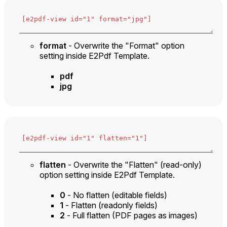
format
- Overwrite the "Format" option
setting inside E2Pdf Template.
pdf
jpg
flatten
- Overwrite the "Flatten" (read-only)
option setting inside E2Pdf Template.
0
- No flatten (editable fields)
1
- Flatten (readonly fields)
2
- Full flatten (PDF pages as images)