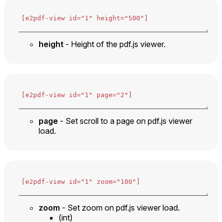
height
- Height of the pdf.js viewer.
page
- Set scroll to a page on pdf.js viewer
load.
zoom
- Set zoom on pdf.js viewer load.
(int)