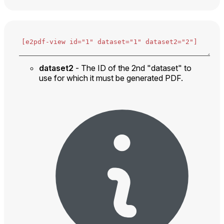
dataset2
- The ID of the 2nd "dataset" to
use for which it must be generated PDF.