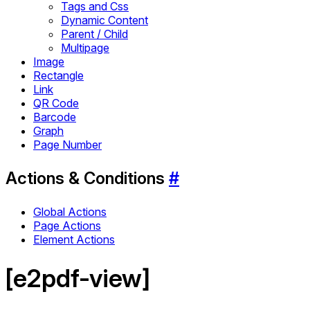
Tags and Css
Dynamic Content
Parent / Child
Multipage
Image
Rectangle
Link
QR Code
Barcode
Graph
Page Number
Actions & Conditions
#
Global Actions
Page Actions
Element Actions
[e2pdf-view]