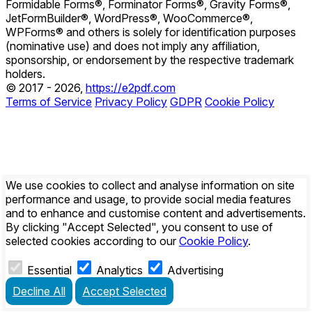
Formidable Forms®, Forminator Forms®, Gravity Forms®,
JetFormBuilder®, WordPress®, WooCommerce®,
WPForms® and others is solely for identification purposes
(nominative use) and does not imply any affiliation,
sponsorship, or endorsement by the respective trademark
holders.
© 2017 - 2026,
https://e2pdf.com
Terms of Service
Privacy Policy
GDPR
Cookie Policy
We use cookies to collect and analyse information on site
performance and usage, to provide social media features
and to enhance and customise content and advertisements.
By clicking
"Accept Selected"
, you consent to use of
selected cookies according to our
Cookie Policy
.
Essential
Analytics
Advertising
Decline All
Accept Selected