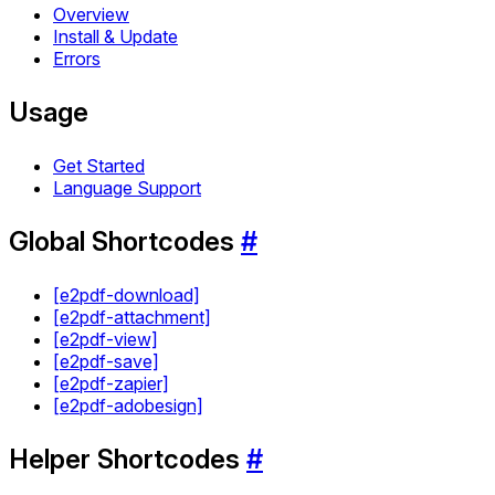
Overview
Install & Update
Errors
Usage
Get Started
Language Support
Global Shortcodes
#
[e2pdf-download]
[e2pdf-attachment]
[e2pdf-view]
[e2pdf-save]
[e2pdf-zapier]
[e2pdf-adobesign]
Helper Shortcodes
#