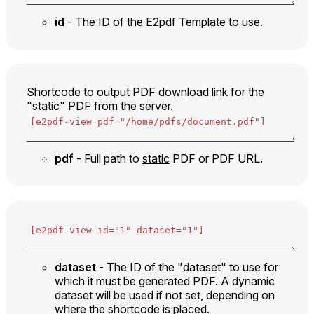
id
- The ID of the E2pdf Template to use.
Shortcode to output PDF download link for the
"static" PDF from the server.
pdf
- Full path to
static
PDF or PDF URL.
dataset
- The ID of the "dataset" to use for
which it must be generated PDF. A dynamic
dataset will be used if not set, depending on
where the shortcode is placed.