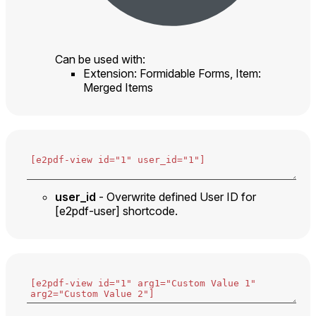
Can be used with:
Extension: Formidable Forms, Item:
Merged Items
user_id
- Overwrite defined User ID for
[e2pdf-user] shortcode.