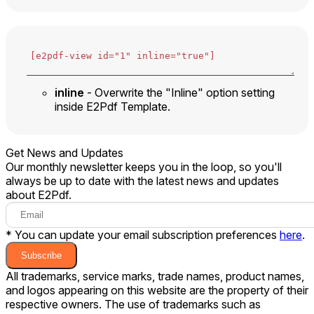
inline
- Overwrite the "Inline" option setting
inside E2Pdf Template.
Get News and Updates
Our monthly newsletter keeps you in the loop, so you'll
always be up to date with the latest news and updates
about E2Pdf.
* You can update your email subscription preferences
here
.
Subscribe
All trademarks, service marks, trade names, product names,
and logos appearing on this website are the property of their
respective owners. The use of trademarks such as