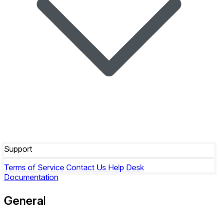
Support
Terms of Service
Contact Us
Help Desk
Documentation
General