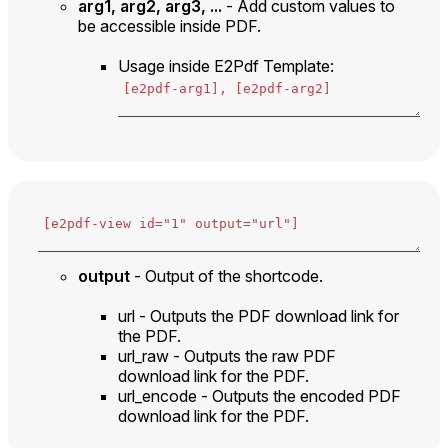
arg1, arg2, arg3, ...
- Add custom values to
be accessible inside PDF.
Usage inside E2Pdf Template:
output
- Output of the shortcode.
url - Outputs the PDF download link for
the PDF.
url_raw - Outputs the raw PDF
download link for the PDF.
url_encode - Outputs the encoded PDF
download link for the PDF.