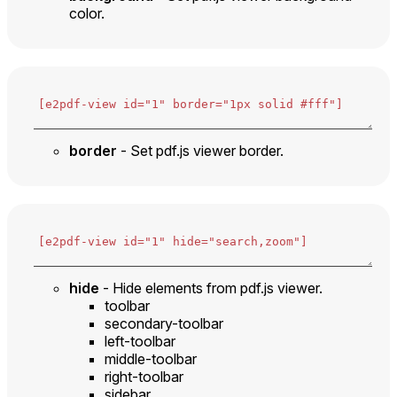
color.
border
- Set pdf.js viewer border.
hide
- Hide elements from pdf.js viewer.
toolbar
secondary-toolbar
left-toolbar
middle-toolbar
right-toolbar
sidebar