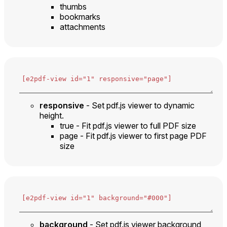
thumbs
bookmarks
attachments
responsive
- Set pdf.js viewer to dynamic
height.
true - Fit pdf.js viewer to full PDF size
page - Fit pdf.js viewer to first page PDF
size
background
- Set pdf.js viewer background