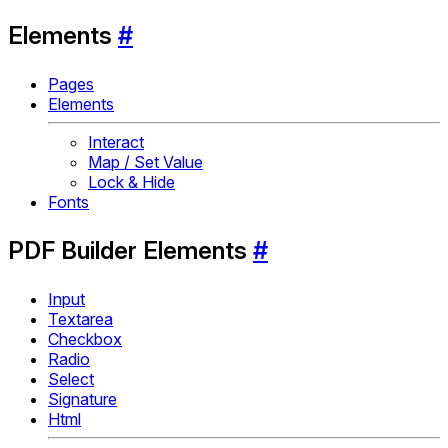
Elements
#
Pages
Elements
Interact
Map / Set Value
Lock & Hide
Fonts
PDF Builder Elements
#
Input
Textarea
Checkbox
Radio
Select
Signature
Html