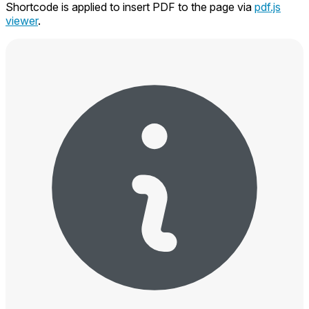
Shortcode is applied to insert PDF to the page via
pdf.js
viewer
.