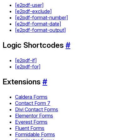
[e2pdf-user]
[e2pdf-exclude]
[e2pdf-format-number]
[e2pdf-format-date]
[e2pdf-format-output]
Logic Shortcodes
#
[e2pdf-if]
[e2pdf-for]
Extensions
#
Caldera Forms
Contact Form 7
Divi Contact Forms
Elementor Forms
Everest Forms
Fluent Forms
Formidable Forms