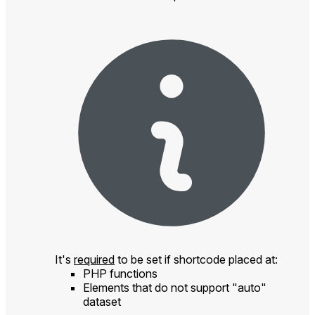
It's
required
to be set if shortcode placed at:
PHP functions
Elements that do not support "auto"
dataset