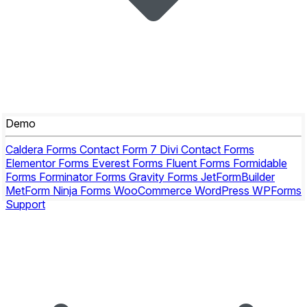
Demo
Caldera Forms
Contact Form 7
Divi Contact Forms
Elementor Forms
Everest Forms
Fluent Forms
Formidable
Forms
Forminator Forms
Gravity Forms
JetFormBuilder
MetForm
Ninja Forms
WooCommerce
WordPress
WPForms
Support