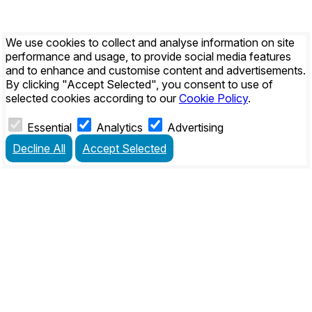
We use cookies to collect and analyse information on site
performance and usage, to provide social media features
and to enhance and customise content and advertisements.
By clicking
"Accept Selected"
, you consent to use of
selected cookies according to our
Cookie Policy
.
Essential
Analytics
Advertising
Decline All
Accept Selected