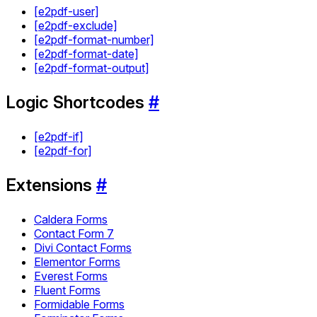
[e2pdf-user]
[e2pdf-exclude]
[e2pdf-format-number]
[e2pdf-format-date]
[e2pdf-format-output]
Logic Shortcodes
#
[e2pdf-if]
[e2pdf-for]
Extensions
#
Caldera Forms
Contact Form 7
Divi Contact Forms
Elementor Forms
Everest Forms
Fluent Forms
Formidable Forms