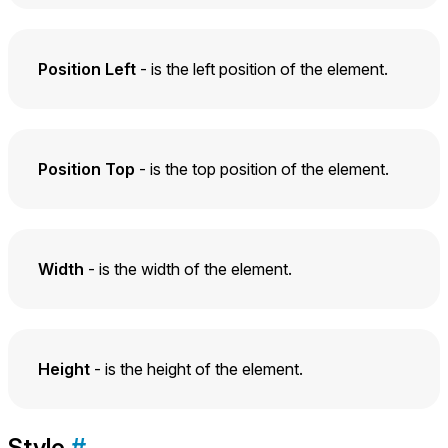
Position Left
- is the left position of the element.
Position Top
- is the top position of the element.
Width
- is the width of the element.
Height
- is the height of the element.
Style
#