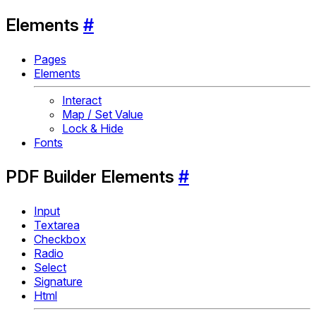
Elements
#
Pages
Elements
Interact
Map / Set Value
Lock & Hide
Fonts
PDF Builder Elements
#
Input
Textarea
Checkbox
Radio
Select
Signature
Html