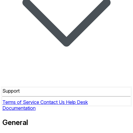
Support
Terms of Service
Contact Us
Help Desk
Documentation
General