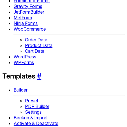
Forminator Forms
Gravity Forms
JetFormBuilder
MetForm
Ninja Forms
WooCommerce
Order Data
Product Data
Cart Data
WordPress
WPForms
Templates
#
Builder
Preset
PDF Builder
Settings
Backup & Import
Activate & Deactivate