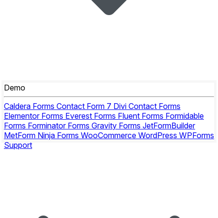
Demo
Caldera Forms
Contact Form 7
Divi Contact Forms
Elementor Forms
Everest Forms
Fluent Forms
Formidable
Forms
Forminator Forms
Gravity Forms
JetFormBuilder
MetForm
Ninja Forms
WooCommerce
WordPress
WPForms
Support