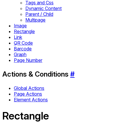
Tags and Css
Dynamic Content
Parent / Child
Multipage
Image
Rectangle
Link
QR Code
Barcode
Graph
Page Number
Actions & Conditions
#
Global Actions
Page Actions
Element Actions
Rectangle