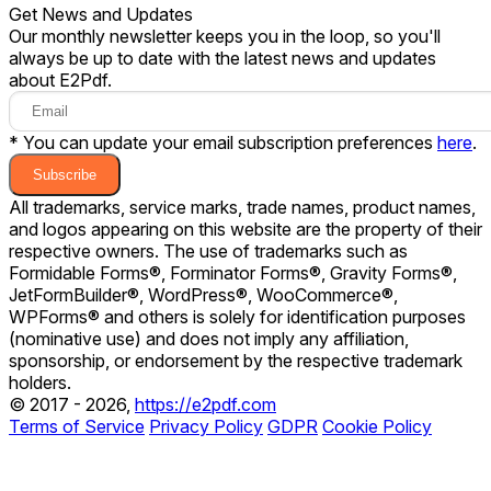
Get News and Updates
Our monthly newsletter keeps you in the loop, so you'll
always be up to date with the latest news and updates
about E2Pdf.
* You can update your email subscription preferences
here
.
Subscribe
All trademarks, service marks, trade names, product names,
and logos appearing on this website are the property of their
respective owners. The use of trademarks such as
Formidable Forms®, Forminator Forms®, Gravity Forms®,
JetFormBuilder®, WordPress®, WooCommerce®,
WPForms® and others is solely for identification purposes
(nominative use) and does not imply any affiliation,
sponsorship, or endorsement by the respective trademark
holders.
© 2017 - 2026,
https://e2pdf.com
Terms of Service
Privacy Policy
GDPR
Cookie Policy