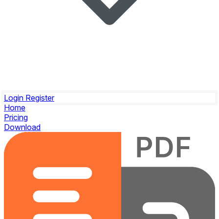
Login
Register
Home
Pricing
Download