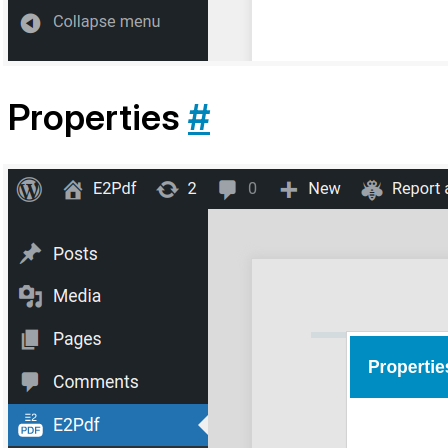
Properties
#