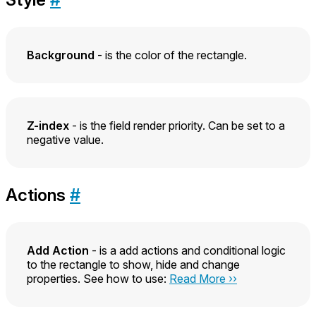
Background
- is the color of the rectangle.
Z-index
- is the field render priority. Can be set to a
negative value.
Actions
#
Add Action
- is a add actions and conditional logic
to the rectangle to show, hide and change
properties. See how to use:
Read More ››