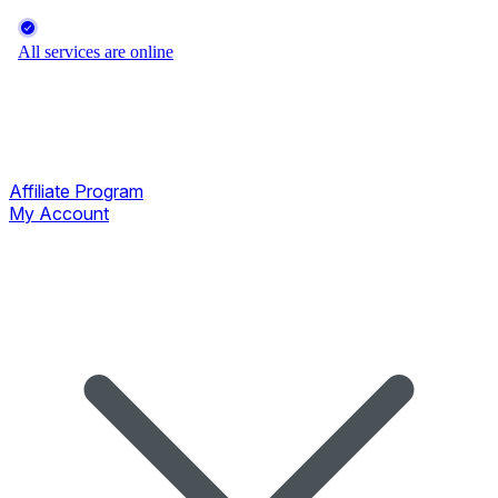
Affiliate Program
My Account