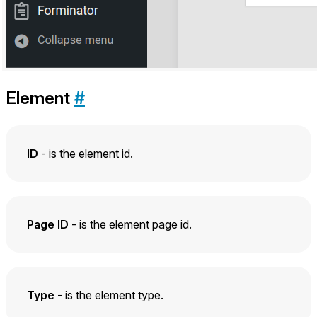
Element
#
ID
- is the element id.
Page ID
- is the element page id.
Type
- is the element type.