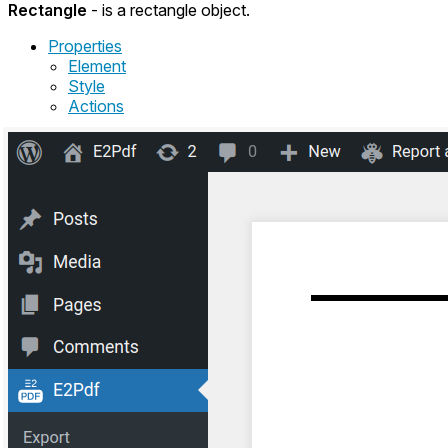
Rectangle
- is a rectangle object.
Properties
Element
Style
Actions