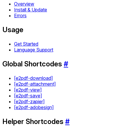
Overview
Install & Update
Errors
Usage
Get Started
Language Support
Global Shortcodes
#
[e2pdf-download]
[e2pdf-attachment]
[e2pdf-view]
[e2pdf-save]
[e2pdf-zapier]
[e2pdf-adobesign]
Helper Shortcodes
#