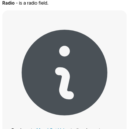
Radio
- is a radio field.