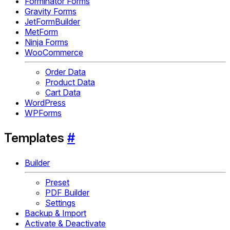
Forminator Forms
Gravity Forms
JetFormBuilder
MetForm
Ninja Forms
WooCommerce
Order Data
Product Data
Cart Data
WordPress
WPForms
Templates
#
Builder
Preset
PDF Builder
Settings
Backup & Import
Activate & Deactivate