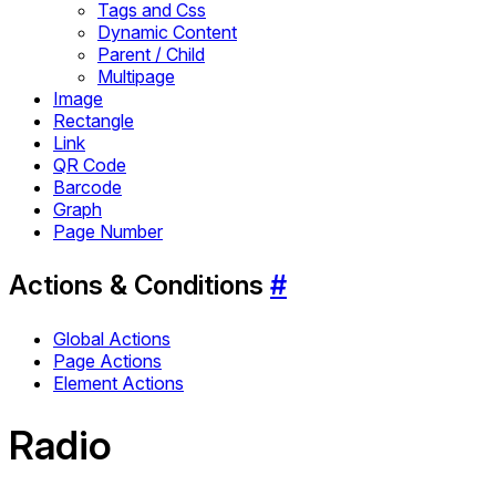
Tags and Css
Dynamic Content
Parent / Child
Multipage
Image
Rectangle
Link
QR Code
Barcode
Graph
Page Number
Actions & Conditions
#
Global Actions
Page Actions
Element Actions
Radio