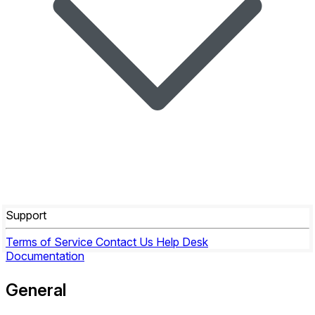
Support
Terms of Service
Contact Us
Help Desk
Documentation
General