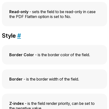
Read-only
- sets the field to be read-only in case
the PDF Flatten option is set to No.
Style
#
Border Color
- is the border color of the field.
Border
- is the border width of the field.
Z-index
- is the field render priority, can be set to
the negative value.