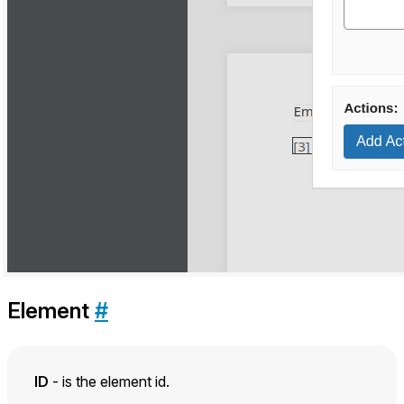
Element
#
ID
- is the element id.