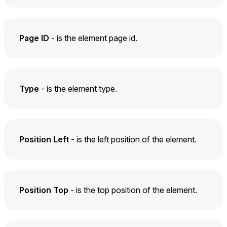
Page ID
- is the element page id.
Type
- is the element type.
Position Left
- is the left position of the element.
Position Top
- is the top position of the element.