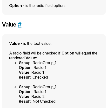
Option
- is the radio field option.
Value
#
Value
- is the text value.
A radio field will be checked if
Option
will equal the
rendered
Value
:
Group
: RadioGroup_1
Option
: Radio 1
Value
: Radio 1
Result
: Checked
Group
: RadioGroup_1
Option
: Radio 1
Value
: Radio 2
Result
: Not Checked