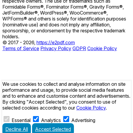
respective owners. The use of trademarks such as
Formidable Forms®, Forminator Forms®, Gravity Forms®,
JetFormBuilder®, WordPress®, WooCommerce®,
WPForms® and others is solely for identification purposes
(nominative use) and does not imply any affiliation,
sponsorship, or endorsement by the respective trademark
holders.
© 2017 - 2026,
https://e2pdf.com
Terms of Service
Privacy Policy
GDPR
Cookie Policy
We use cookies to collect and analyse information on site
performance and usage, to provide social media features
and to enhance and customise content and advertisements.
By clicking
"Accept Selected"
, you consent to use of
selected cookies according to our
Cookie Policy
.
Essential
Analytics
Advertising
Decline All
Accept Selected