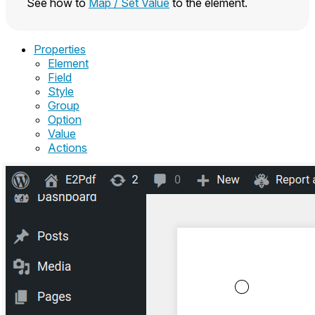
See how to
Map / Set Value
to the element.
Properties
Element
Field
Style
Group
Option
Value
Actions