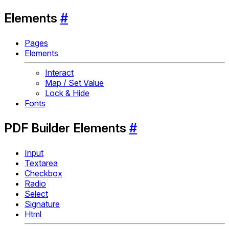
Elements
#
Pages
Elements
Interact
Map / Set Value
Lock & Hide
Fonts
PDF Builder Elements
#
Input
Textarea
Checkbox
Radio
Select
Signature
Html