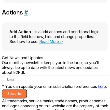
Actions
#
Add Action
- is a add actions and conditional logic
to the field to show, hide and change properties.
See how to use:
Read More ››
Get News and Updates
Our monthly newsletter keeps you in the loop, so you'll
always be up to date with the latest news and updates
about E2Pdf.
* You can update your email subscription preferences
here
.
Subscribe
All trademarks, service marks, trade names, product names,
and logos appearing on this website are the property of their