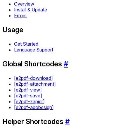
Overview
Install & Update
Errors
Usage
Get Started
Language Support
Global Shortcodes
#
[e2pdf-download]
[e2pdf-attachment]
[e2pdf-view]
[e2pdf-save]
[e2pdf-zapier]
[e2pdf-adobesign]
Helper Shortcodes
#