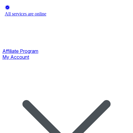
Affiliate Program
My Account