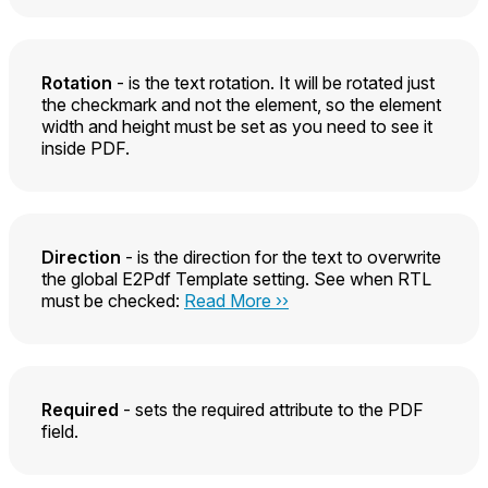
Rotation
- is the text rotation. It will be rotated just
the checkmark and not the element, so the element
width and height must be set as you need to see it
inside PDF.
Direction
- is the direction for the text to overwrite
the global E2Pdf Template setting. See when RTL
must be checked:
Read More ››
Required
- sets the required attribute to the PDF
field.