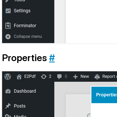
Properties
#