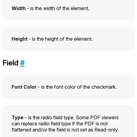
Width
- is the width of the element.
Height
- is the height of the element.
Field
#
Font Color
- is the font color of the checkmark.
Type
- is the radio field type. Some PDF viewers
can replace radio field type if the PDF is not
flattened and/or the field is not set as Read-only.