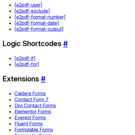
[e2pdf-user]
[e2pdf-exclude]
[e2pdf-format-number]
[e2pdf-format-date]
[e2pdf-format-output]
Logic Shortcodes
#
[e2pdf-if]
[e2pdf-for]
Extensions
#
Caldera Forms
Contact Form 7
Divi Contact Forms
Elementor Forms
Everest Forms
Fluent Forms
Formidable Forms