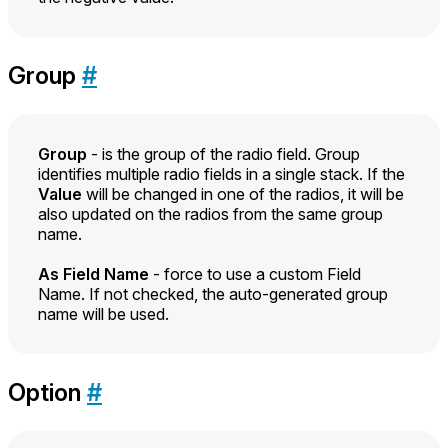
Group
#
Group
- is the group of the radio field. Group
identifies multiple radio fields in a single stack. If the
Value
will be changed in one of the radios, it will be
also updated on the radios from the same group
name.
As Field Name
- force to use a custom Field
Name. If not checked, the auto-generated group
name will be used.
Option
#