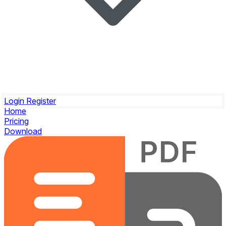
Login
Register
Home
Pricing
Download