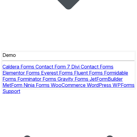
Demo
Caldera Forms
Contact Form 7
Divi Contact Forms
Elementor Forms
Everest Forms
Fluent Forms
Formidable
Forms
Forminator Forms
Gravity Forms
JetFormBuilder
MetForm
Ninja Forms
WooCommerce
WordPress
WPForms
Support