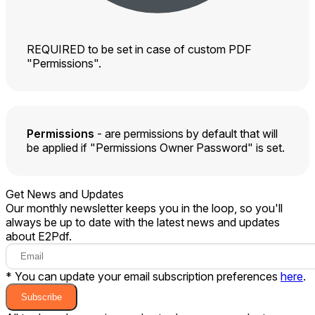
REQUIRED to be set in case of custom PDF
"Permissions".
Permissions
- are permissions by default that will
be applied if "Permissions Owner Password" is set.
Get News and Updates
Our monthly newsletter keeps you in the loop, so you'll
always be up to date with the latest news and updates
about E2Pdf.
* You can update your email subscription preferences
here
.
Subscribe