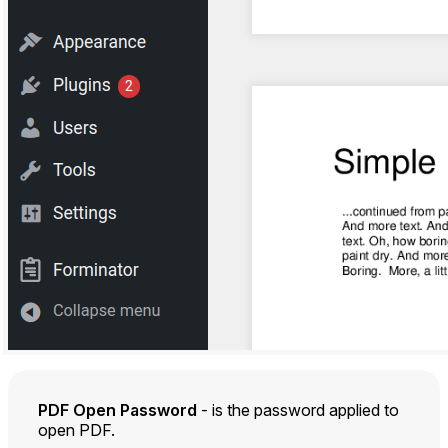
PDF Open Password
- is the password applied to
open PDF.