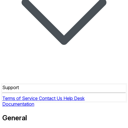
Support
Terms of Service
Contact Us
Help Desk
Documentation
General