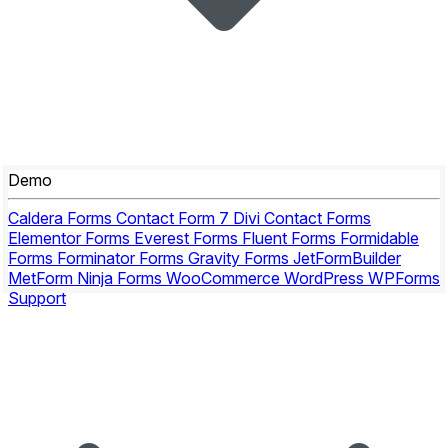
Demo
Caldera Forms
Contact Form 7
Divi Contact Forms
Elementor Forms
Everest Forms
Fluent Forms
Formidable
Forms
Forminator Forms
Gravity Forms
JetFormBuilder
MetForm
Ninja Forms
WooCommerce
WordPress
WPForms
Support