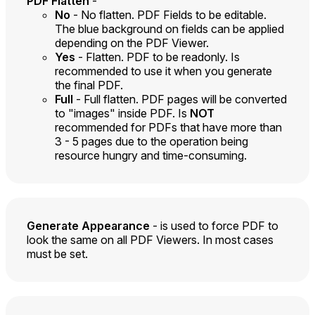
PDF Flatten
-
No
- No flatten. PDF Fields to be editable.
The blue background on fields can be applied
depending on the PDF Viewer.
Yes
- Flatten. PDF to be readonly. Is
recommended to use it when you generate
the final PDF.
Full
- Full flatten. PDF pages will be converted
to "images" inside PDF. Is
NOT
recommended for PDFs that have more than
3 - 5 pages due to the operation being
resource hungry and time-consuming.
Generate Appearance
- is used to force PDF to
look the same on all PDF Viewers. In most cases
must be set.