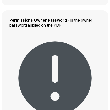
Permissions Owner Password
- is the owner
password applied on the PDF.