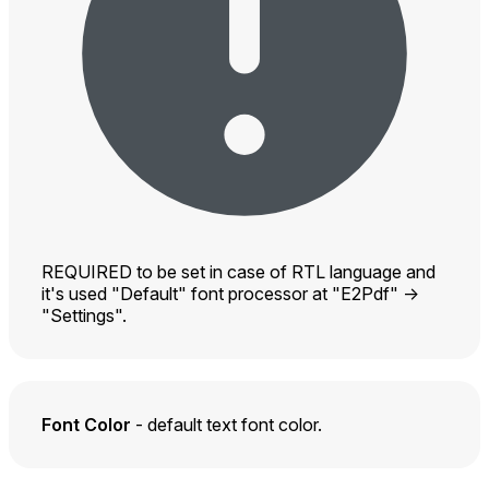
REQUIRED to be set in case of RTL language and
it's used "Default" font processor at "E2Pdf" ->
"Settings".
Font Color
- default text font color.