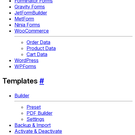
Forminator Forms
Gravity Forms
JetFormBuilder
MetForm
Ninja Forms
WooCommerce
Order Data
Product Data
Cart Data
WordPress
WPForms
Templates
#
Builder
Preset
PDF Builder
Settings
Backup & Import
Activate & Deactivate