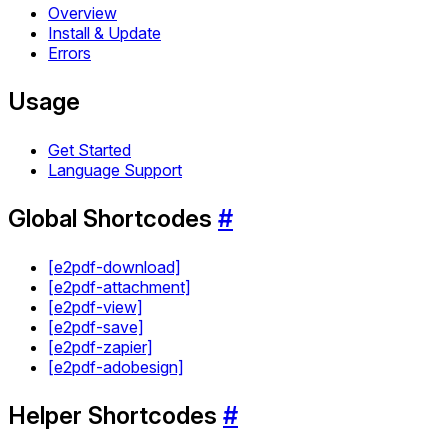
Overview
Install & Update
Errors
Usage
Get Started
Language Support
Global Shortcodes
#
[e2pdf-download]
[e2pdf-attachment]
[e2pdf-view]
[e2pdf-save]
[e2pdf-zapier]
[e2pdf-adobesign]
Helper Shortcodes
#