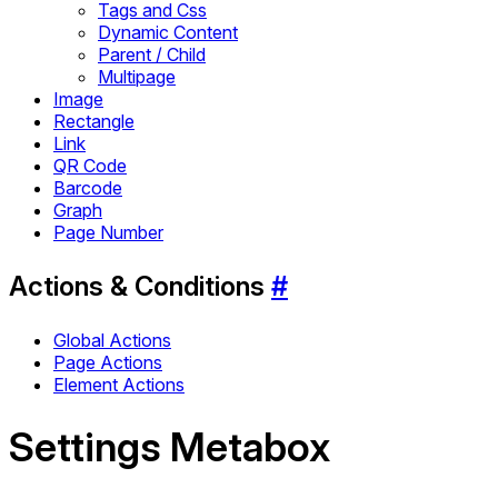
Tags and Css
Dynamic Content
Parent / Child
Multipage
Image
Rectangle
Link
QR Code
Barcode
Graph
Page Number
Actions & Conditions
#
Global Actions
Page Actions
Element Actions
Settings Metabox