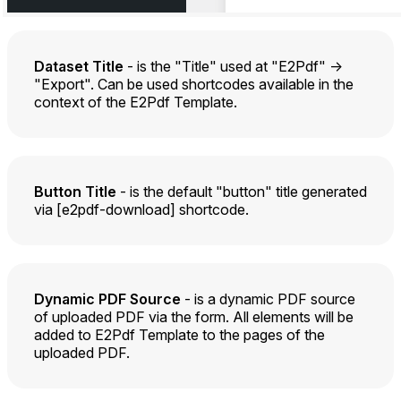
Dataset Title
- is the "Title" used at "E2Pdf" ->
"Export". Can be used shortcodes available in the
context of the E2Pdf Template.
Button Title
- is the default "button" title generated
via [e2pdf-download] shortcode.
Dynamic PDF Source
- is a dynamic PDF source
of uploaded PDF via the form. All elements will be
added to E2Pdf Template to the pages of the
uploaded PDF.