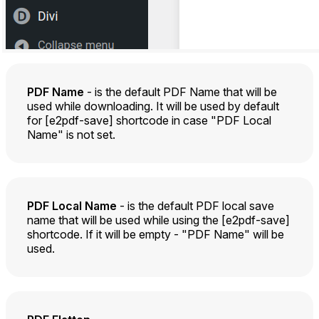
PDF Name
- is the default PDF Name that will be
used while downloading. It will be used by default
for [e2pdf-save] shortcode in case "PDF Local
Name" is not set.
PDF Local Name
- is the default PDF local save
name that will be used while using the [e2pdf-save]
shortcode. If it will be empty - "PDF Name" will be
used.