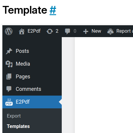
Template
#