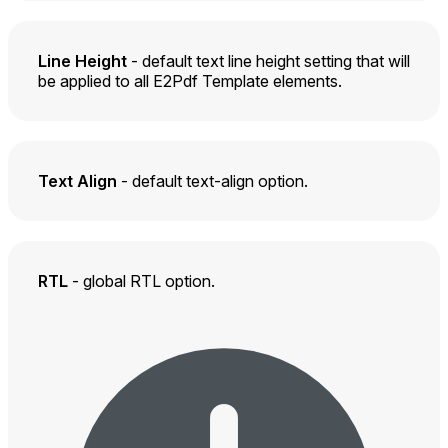
Line Height
- default text line height setting that will
be applied to all E2Pdf Template elements.
Text Align
- default text-align option.
RTL
- global RTL option.