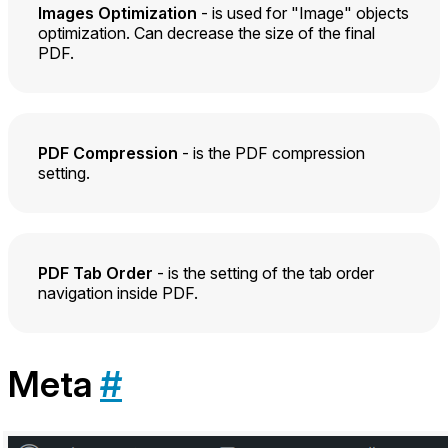
Images Optimization
- is used for "Image" objects
optimization. Can decrease the size of the final
PDF.
PDF Compression
- is the PDF compression
setting.
PDF Tab Order
- is the setting of the tab order
navigation inside PDF.
Meta
#