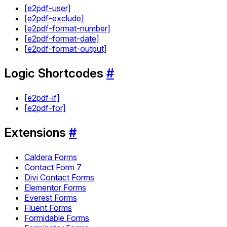
[e2pdf-user]
[e2pdf-exclude]
[e2pdf-format-number]
[e2pdf-format-date]
[e2pdf-format-output]
Logic Shortcodes
#
[e2pdf-if]
[e2pdf-for]
Extensions
#
Caldera Forms
Contact Form 7
Divi Contact Forms
Elementor Forms
Everest Forms
Fluent Forms
Formidable Forms