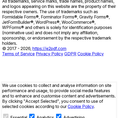
All trademarks, service marks, trade names, product names,
and logos appearing on this website are the property of their
respective owners. The use of trademarks such as
Formidable Forms®, Forminator Forms®, Gravity Forms®,
JetFormBuilder®, WordPress®, WooCommerce®,
WPForms® and others is solely for identification purposes
(nominative use) and does not imply any affiliation,
sponsorship, or endorsement by the respective trademark
holders.
© 2017 - 2026,
https://e2pdf.com
Terms of Service
Privacy Policy
GDPR
Cookie Policy
We use cookies to collect and analyse information on site
performance and usage, to provide social media features
and to enhance and customise content and advertisements.
By clicking
"Accept Selected"
, you consent to use of
selected cookies according to our
Cookie Policy
.
Essential
Analytics
Advertising