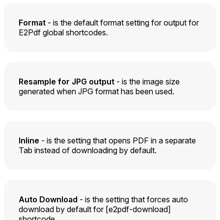
Format
- is the default format setting for output for
E2Pdf global shortcodes.
Resample for JPG output
- is the image size
generated when JPG format has been used.
Inline
- is the setting that opens PDF in a separate
Tab instead of downloading by default.
Auto Download
- is the setting that forces auto
download by default for [e2pdf-download]
shortcode.