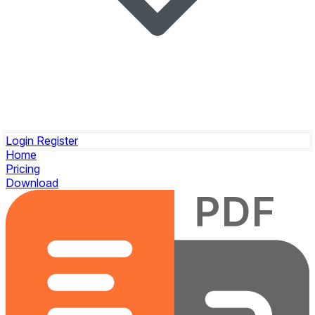
Login
Register
Home
Pricing
Download