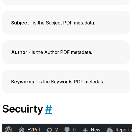
Subject
- is the Subject PDF metadata.
Author
- is the Author PDF metadata.
Keywords
- is the Keywords PDF metadata.
Secuirty
#