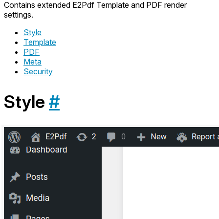
Contains extended E2Pdf Template and PDF render
settings.
Style
Template
PDF
Meta
Security
Style
#