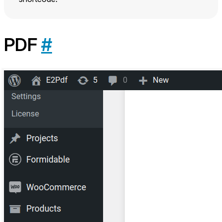
PDF
#