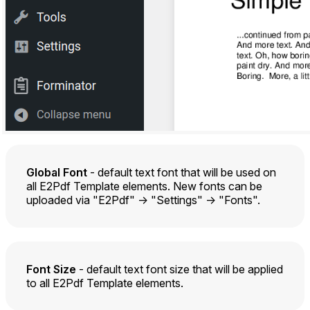
Global Font
- default text font that will be used on
all E2Pdf Template elements. New fonts can be
uploaded via "E2Pdf" -> "Settings" -> "Fonts".
Font Size
- default text font size that will be applied
to all E2Pdf Template elements.