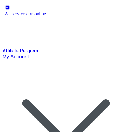
Affiliate Program
My Account