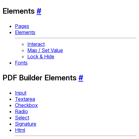
Elements
#
Pages
Elements
Interact
Map / Set Value
Lock & Hide
Fonts
PDF Builder Elements
#
Input
Textarea
Checkbox
Radio
Select
Signature
Html