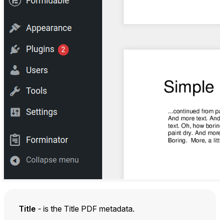
Title
- is the Title PDF metadata.