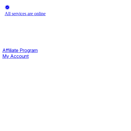
Affiliate Program
My Account