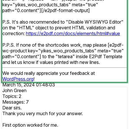
key="yikes_woo_products_tabs" meta="true"
path="0.content"][/e2pdf-format-output]
P.S. It's also recommended to "Disable WYSIWYG Editor"
on the "HTML" object to prevent HTML validation and
correction:
https://e2pdf.com/docs/elements/html#value
P.P.S. If none of the shortcodes work, map please [e2pdf-
wc-product key="yikes_woo_products_tabs" meta="true"
path="0.content"] to the "tetarea" inside E2Pdf Template
and let us know if values printed with new lines.
We would really appreciate your feedback at
WordPress.org
!
March 15, 2024 01:48:03
John Green
Topics: 2
Messages: 7
Dear sirs.
Thank you very much for your answer.
First option worked for me.