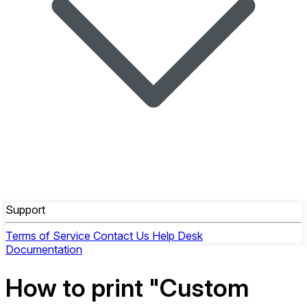
Support
Terms of Service
Contact Us
Help Desk
Documentation
How to print "Custom