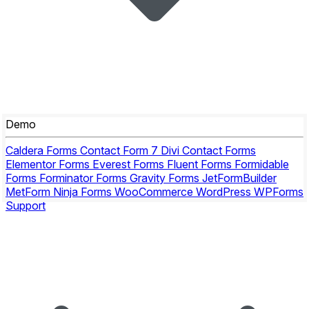
Demo
Caldera Forms
Contact Form 7
Divi Contact Forms
Elementor Forms
Everest Forms
Fluent Forms
Formidable
Forms
Forminator Forms
Gravity Forms
JetFormBuilder
MetForm
Ninja Forms
WooCommerce
WordPress
WPForms
Support