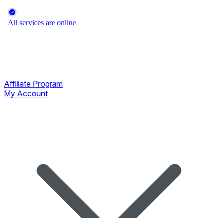
Affiliate Program
My Account