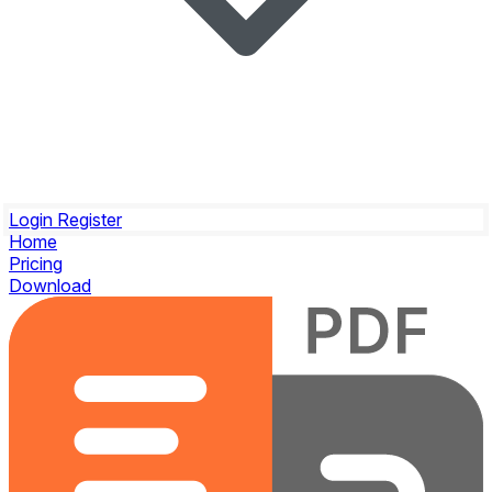
Login
Register
Home
Pricing
Download