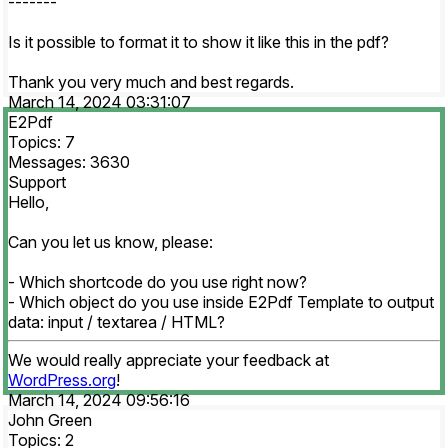
-------
Is it possible to format it to show it like this in the pdf?
Thank you very much and best regards.
March 14, 2024 03:31:07
E2Pdf
Topics: 7
Messages: 3630
Support
Hello,
Can you let us know, please:
- Which shortcode do you use right now?
- Which object do you use inside E2Pdf Template to output
data: input / textarea / HTML?
We would really appreciate your feedback at
WordPress.org
!
March 14, 2024 09:56:16
John Green
Topics: 2