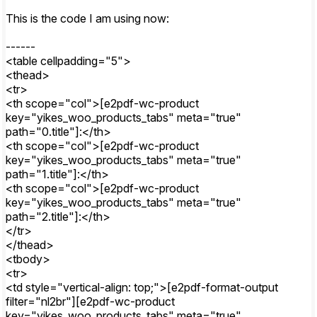
This is the code I am using now:
------
<table cellpadding="5">
<thead>
<tr>
<th scope="col">[e2pdf-wc-product
key="yikes_woo_products_tabs" meta="true"
path="0.title"]:</th>
<th scope="col">[e2pdf-wc-product
key="yikes_woo_products_tabs" meta="true"
path="1.title"]:</th>
<th scope="col">[e2pdf-wc-product
key="yikes_woo_products_tabs" meta="true"
path="2.title"]:</th>
</tr>
</thead>
<tbody>
<tr>
<td style="vertical-align: top;">[e2pdf-format-output
filter="nl2br"][e2pdf-wc-product
key="yikes_woo_products_tabs" meta="true"