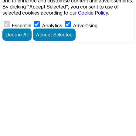
and to enhance and customise content and advertisements.
By clicking
"Accept Selected"
, you consent to use of
selected cookies according to our
Cookie Policy
.
Essential
Analytics
Advertising
Decline All
Accept Selected