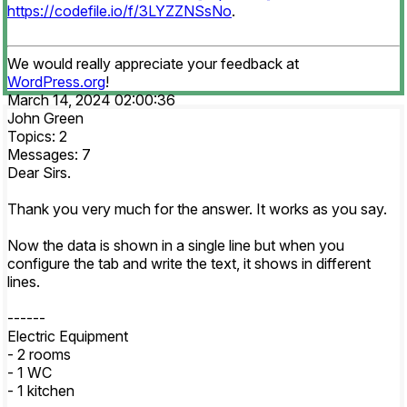
https://codefile.io/f/3LYZZNSsNo
.
We would really appreciate your feedback at
WordPress.org
!
March 14, 2024 02:00:36
John Green
Topics: 2
Messages: 7
Dear Sirs.
Thank you very much for the answer. It works as you say.
Now the data is shown in a single line but when you
configure the tab and write the text, it shows in different
lines.
------
Electric Equipment
- 2 rooms
- 1 WC
- 1 kitchen