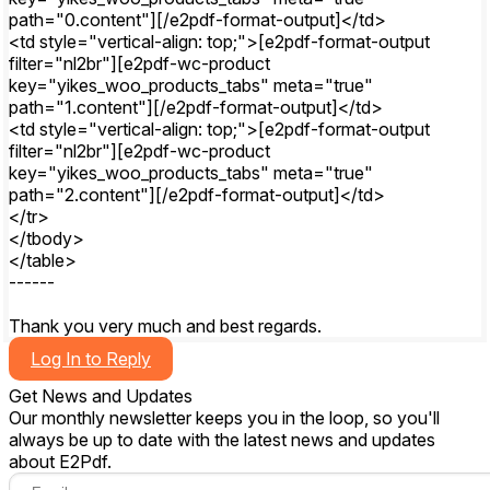
path="0.content"][/e2pdf-format-output]</td>
<td style="vertical-align: top;">[e2pdf-format-output
filter="nl2br"][e2pdf-wc-product
key="yikes_woo_products_tabs" meta="true"
path="1.content"][/e2pdf-format-output]</td>
<td style="vertical-align: top;">[e2pdf-format-output
filter="nl2br"][e2pdf-wc-product
key="yikes_woo_products_tabs" meta="true"
path="2.content"][/e2pdf-format-output]</td>
</tr>
</tbody>
</table>
------
Thank you very much and best regards.
Log In to Reply
Get News and Updates
Our monthly newsletter keeps you in the loop, so you'll
always be up to date with the latest news and updates
about E2Pdf.