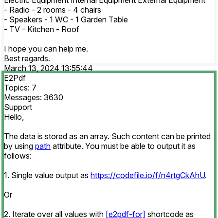
Electric Equipment Internal Equipment External Equipment
- Radio - 2 rooms - 4 chairs
- Speakers - 1 WC - 1 Garden Table
- TV - Kitchen - Roof
I hope you can help me.
Best regards.
March 13, 2024 13:55:44
E2Pdf
Topics: 7
Messages: 3630
Support
Hello,
The data is stored as an array. Such content can be printed
by using
path
attribute. You must be able to output it as
follows:
1. Single value output as
https://codefile.io/f/n4rtgCkAhU
.
Or
2. Iterate over all values with
[e2pdf-for]
shortcode as