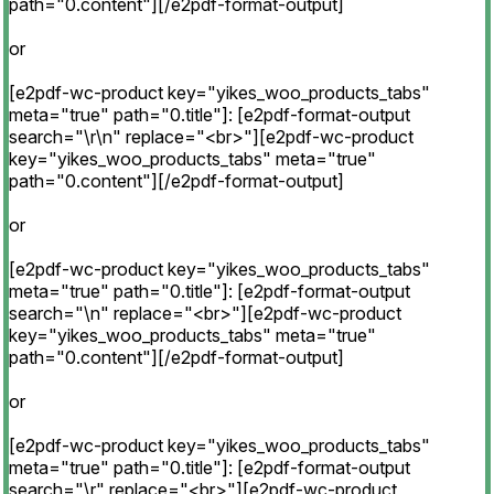
path="0.content"][/e2pdf-format-output]
or
[e2pdf-wc-product key="yikes_woo_products_tabs"
meta="true" path="0.title"]: [e2pdf-format-output
search="\r\n" replace="<br>"][e2pdf-wc-product
key="yikes_woo_products_tabs" meta="true"
path="0.content"][/e2pdf-format-output]
or
[e2pdf-wc-product key="yikes_woo_products_tabs"
meta="true" path="0.title"]: [e2pdf-format-output
search="\n" replace="<br>"][e2pdf-wc-product
key="yikes_woo_products_tabs" meta="true"
path="0.content"][/e2pdf-format-output]
or
[e2pdf-wc-product key="yikes_woo_products_tabs"
meta="true" path="0.title"]: [e2pdf-format-output
search="\r" replace="<br>"][e2pdf-wc-product