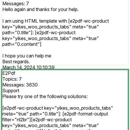
Messages: 7
Hello again and thanks for your help.
I am using HTML template with [e2pdf-wc-product
key="yikes_woo_products_tabs" meta="true"
path="0.title"]: [e2pdf-wc-product
key="yikes_woo_products_tabs" meta="true"
path="0.content"]
I hope you can help me
Best regards.
March 14, 2024 10:10:39
E2Pdf
Topics: 7
Messages: 3630
Support
Please try one of the following solutions:
[e2pdf-wc-product key="yikes_woo_products_tabs"
meta="true" path="0.title"]: [e2pdf-format-output
filter="nl2br"][e2pdf-wc-product
key="yikes_woo_products_tabs" meta="true"