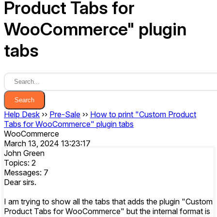
Product Tabs for
WooCommerce" plugin
tabs
Search
Help Desk
››
Pre-Sale
››
How to print "Custom Product
Tabs for WooCommerce" plugin tabs
WooCommerce
March 13, 2024 13:23:17
John Green
Topics: 2
Messages: 7
Dear sirs.
I am trying to show all the tabs that adds the plugin "Custom
Product Tabs for WooCommerce" but the internal format is