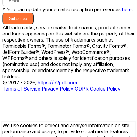
* You can update your email subscription preferences
here
.
Subscribe
All trademarks, service marks, trade names, product names,
and logos appearing on this website are the property of their
respective owners. The use of trademarks such as
Formidable Forms®, Forminator Forms®, Gravity Forms®,
JetFormBuilder®, WordPress®, WooCommerce®,
WPForms® and others is solely for identification purposes
(nominative use) and does not imply any affiliation,
sponsorship, or endorsement by the respective trademark
holders.
© 2017 - 2026,
https://e2pdf.com
Terms of Service
Privacy Policy
GDPR
Cookie Policy
We use cookies to collect and analyse information on site
performance and usage, to provide social media features