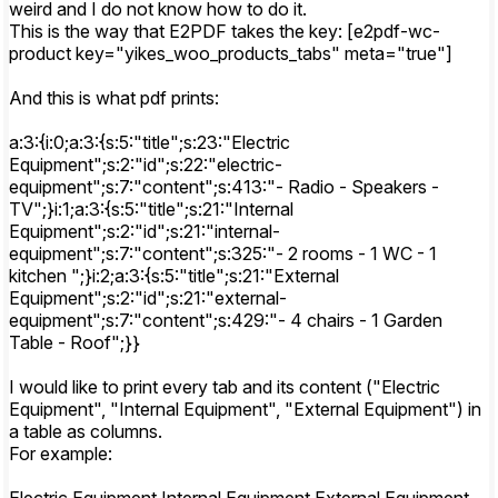
weird and I do not know how to do it.
This is the way that E2PDF takes the key: [e2pdf-wc-
product key="yikes_woo_products_tabs" meta="true"]
And this is what pdf prints:
a:3:{i:0;a:3:{s:5:"title";s:23:"Electric
Equipment";s:2:"id";s:22:"electric-
equipment";s:7:"content";s:413:"- Radio - Speakers -
TV";}i:1;a:3:{s:5:"title";s:21:"Internal
Equipment";s:2:"id";s:21:"internal-
equipment";s:7:"content";s:325:"- 2 rooms - 1 WC - 1
kitchen ";}i:2;a:3:{s:5:"title";s:21:"External
Equipment";s:2:"id";s:21:"external-
equipment";s:7:"content";s:429:"- 4 chairs - 1 Garden
Table - Roof";}}
I would like to print every tab and its content ("Electric
Equipment", "Internal Equipment", "External Equipment") in
a table as columns.
For example: